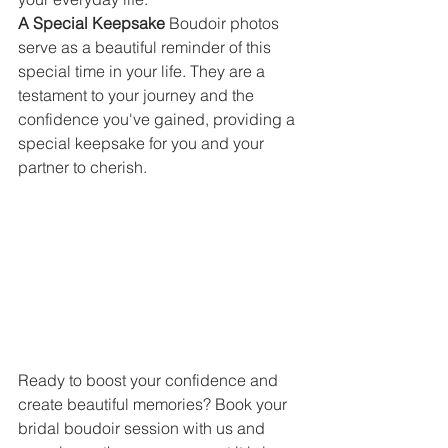
A Special Keepsake 
Boudoir photos 
serve as a beautiful reminder of this 
special time in your life. They are a 
testament to your journey and the 
confidence you've gained, providing a 
special keepsake for you and your 
partner to cherish.
Ready to boost your confidence and 
create beautiful memories? Book your 
bridal boudoir session with us and 