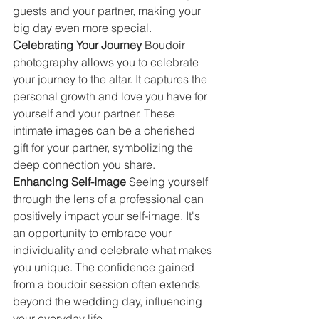
guests and your partner, making your 
big day even more special.
Celebrating Your Journey 
Boudoir 
photography allows you to celebrate 
your journey to the altar. It captures the 
personal growth and love you have for 
yourself and your partner. These 
intimate images can be a cherished 
gift for your partner, symbolizing the 
deep connection you share.
Enhancing Self-Image 
Seeing yourself 
through the lens of a professional can 
positively impact your self-image. It's 
an opportunity to embrace your 
individuality and celebrate what makes 
you unique. The confidence gained 
from a boudoir session often extends 
beyond the wedding day, influencing 
your everyday life.