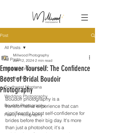
Post
All Posts
Millwood Photography
All Posts
Jun 12, 2024
2 min read
Empower Yourself: The Confidence
Photography Services
Boost of Bridal Boudoir
Introduction
Southwest Montana
Photography
Wedding Photography
Boudoir photography is a 
Boudoir Photography
transformative experience that can 
significantly boost self-confidence for 
Family Photography
brides before their big day. It's more 
than just a photoshoot; it's a 