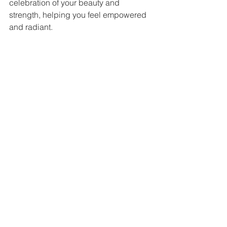
celebration of your beauty and 
strength, helping you feel empowered 
and radiant.