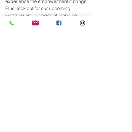
experience the empowerment it brings. 
Plus, look out for our upcoming 
wedding and elopement planning 
guide, filled with valuable insights to 
make your wedding planning process 
smooth and enjoyable. Whether you 
book with us or not, our guide is 
available for purchase to help you 
navigate every detail of your big day 
with ease.
See All
Recent Posts