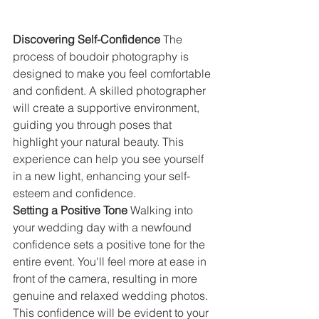
Discovering Self-Confidence 
The 
process of boudoir photography is 
designed to make you feel comfortable 
and confident. A skilled photographer 
will create a supportive environment, 
guiding you through poses that 
highlight your natural beauty. This 
experience can help you see yourself 
in a new light, enhancing your self-
esteem and confidence.
Setting a Positive Tone 
Walking into 
your wedding day with a newfound 
confidence sets a positive tone for the 
entire event. You'll feel more at ease in 
front of the camera, resulting in more 
genuine and relaxed wedding photos. 
This confidence will be evident to your 