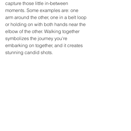
capture those little in-between 
moments. Some examples are: one 
arm around the other, one in a belt loop 
or holding on with both hands near the 
elbow of the other. Walking together 
symbolizes the journey you're 
embarking on together, and it creates 
stunning candid shots.