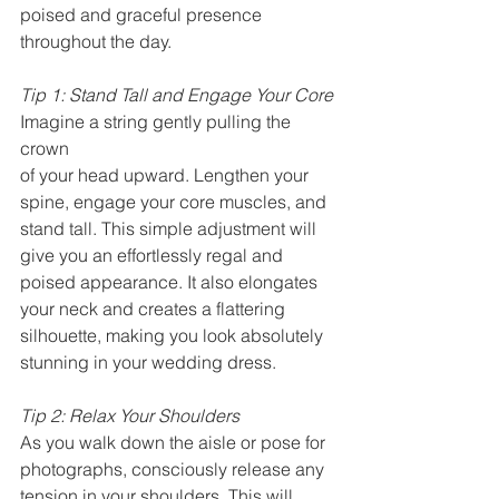
poised and graceful presence 
throughout the day.
Tip 1: Stand Tall and Engage Your Core
Imagine a string gently pulling the 
crown 
of your head upward. Lengthen your 
spine, engage your core muscles, and 
stand tall. This simple adjustment will 
give you an effortlessly regal and 
poised appearance. It also elongates 
your neck and creates a flattering 
silhouette, making you look absolutely 
stunning in your wedding dress.
Tip 2: Relax Your Shoulders
As you walk down the aisle or pose for 
photographs, consciously release any 
tension in your shoulders. This will 