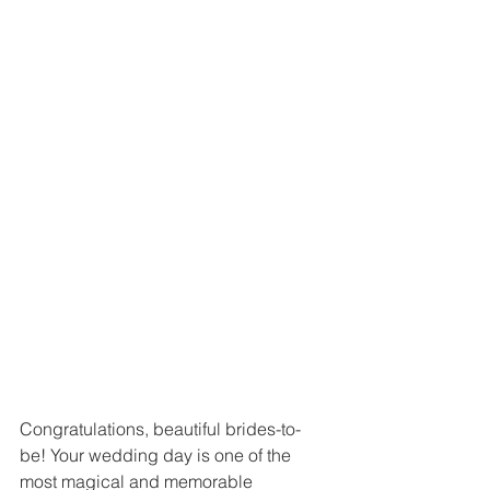
Congratulations, beautiful brides-to-
be! Your wedding day is one of the 
most magical and memorable 