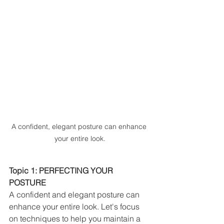
A confident, elegant posture can enhance 
your entire look.
Topic 1: PERFECTING YOUR 
POSTURE
A confident and elegant posture can 
enhance your entire look. Let's focus 
on techniques to help you maintain a 