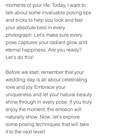
moments of your life. Today, I want to 
talk about some invaluable posing tips 
and tricks to help you look and feel 
your absolute best in every 
photograph. Let's make sure every 
pose captures your radiant glow and 
eternal happiness. Are you ready? 
Let's do this!
Before we start, remember that your 
wedding day is all about celebrating 
love and joy. Embrace your 
uniqueness and let your natural beauty 
shine through in every pose. If you truly 
enjoy the moment, the emotion will 
naturally show. Now, let's explore 
some posing techniques that will take 
it to the next level!