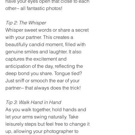
have your eyes open that close to each 
other-- all fantastic photos! 
Tip 2: The Whisper
Whisper sweet words or share a secret 
with your partner. This creates a 
beautifully candid moment, filled with 
genuine smiles and laughter. It also 
captures the excitement and 
anticipation of the day, reflecting the 
deep bond you share. Tongue tied? 
Just sniff or smooch the ear of your 
partner-- that always does the trick!
Tip 3: Walk Hand in Hand
As you walk together, hold hands and 
let your arms swing naturally. Take 
leisurely steps but feel free to change it 
up, allowing your photographer to 