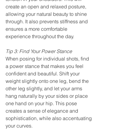
create an open and relaxed posture, 
allowing your natural beauty to shine 
through. It also prevents stiffness and 
ensures a more comfortable 
experience throughout the day.
Tip 3: Find Your Power Stance
When posing for individual shots, find 
a power stance that makes you feel 
confident and beautiful. Shift your 
weight slightly onto one leg, bend the 
other leg slightly, and let your arms 
hang naturally by your sides or place 
one hand on your hip. This pose 
creates a sense of elegance and 
sophistication, while also accentuating 
your curves.