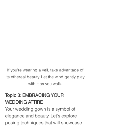
If you're wearing a veil, take advantage of 
its ethereal beauty. Let the wind gently play 
with it as you walk. 
Topic 3: EMBRACING YOUR 
WEDDING ATTIRE
Your wedding gown is a symbol of 
elegance and beauty. Let's explore 
posing techniques that will showcase 