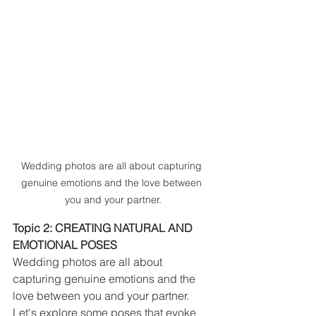
Wedding photos are all about capturing 
genuine emotions and the love between 
you and your partner.
Topic 2: CREATING NATURAL AND 
EMOTIONAL POSES
Wedding photos are all about 
capturing genuine emotions and the 
love between you and your partner. 
Let's explore some poses that evoke 