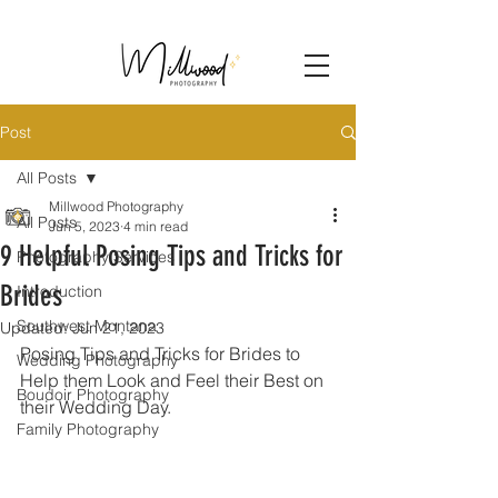
Post
All Posts
Millwood Photography
All Posts
Jun 5, 2023
4 min read
9 Helpful Posing Tips and Tricks for
Photography Services
Brides
Introduction
Southwest Montana
Updated:
Jun 21, 2023
Posing Tips and Tricks for Brides to 
Wedding Photography
Help them Look and Feel their Best on 
Boudoir Photography
their Wedding Day.
Family Photography