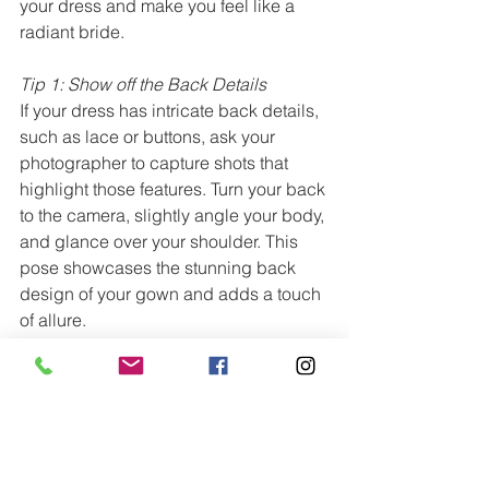
your dress and make you feel like a 
radiant bride.
Tip 1: Show off the Back Details
If your dress has intricate back details, 
such as lace or buttons, ask your 
photographer to capture shots that 
highlight those features. Turn your back 
to the camera, slightly angle your body, 
and glance over your shoulder. This 
pose showcases the stunning back 
design of your gown and adds a touch 
of allure.
Tip 2: Graceful Arm Placement
When posing with your bouquet or 
without any props, avoid stiffly holding 
your arms against your body. Instead, 
let them naturally fall at your sides, 