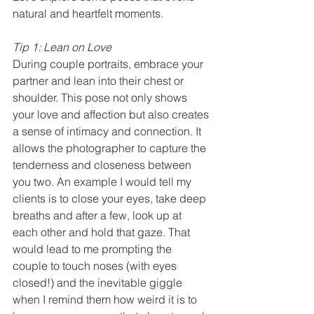
natural and heartfelt moments.
Tip 1: Lean on Love
During couple portraits, embrace your 
partner and lean into their chest or 
shoulder. This pose not only shows 
your love and affection but also creates 
a sense of intimacy and connection. It 
allows the photographer to capture the 
tenderness and closeness between 
you two. An example I would tell my 
clients is to close your eyes, take deep 
breaths and after a few, look up at 
each other and hold that gaze. That 
would lead to me prompting the 
couple to touch noses (with eyes 
closed!) and the inevitable giggle 
when I remind them how weird it is to 